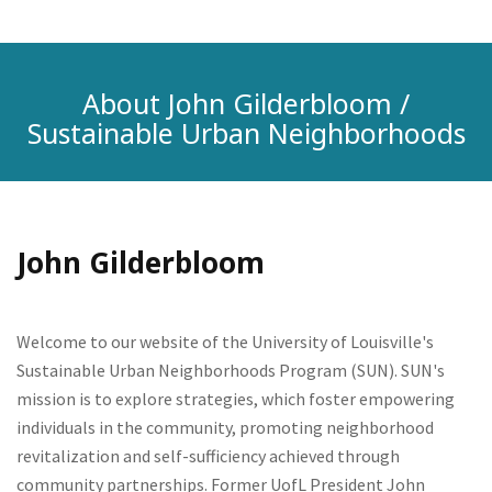
About John Gilderbloom /
Sustainable Urban Neighborhoods
John Gilderbloom
Welcome to our website of the University of Louisville's
Sustainable Urban Neighborhoods Program (SUN). SUN's
mission is to explore strategies, which foster empowering
individuals in the community, promoting neighborhood
revitalization and self-sufficiency achieved through
community partnerships. Former UofL President John