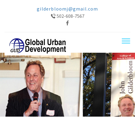
gilderbloomj@gmail.com
502-608-7567
Tog
navi