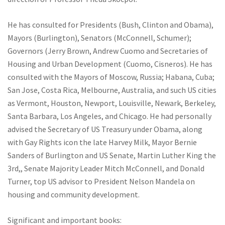
He has consulted for Presidents (Bush, Clinton and Obama),
Mayors (Burlington), Senators (McConnell, Schumer);
Governors (Jerry Brown, Andrew Cuomo and Secretaries of
Housing and Urban Development (Cuomo, Cisneros). He has
consulted with the Mayors of Moscow, Russia; Habana, Cuba;
San Jose, Costa Rica, Melbourne, Australia, and such US cities
as Vermont, Houston, Newport, Louisville, Newark, Berkeley,
Santa Barbara, Los Angeles, and Chicago. He had personally
advised the Secretary of US Treasury under Obama, along
with Gay Rights icon the late Harvey Milk, Mayor Bernie
Sanders of Burlington and US Senate, Martin Luther King the
3rd,, Senate Majority Leader Mitch McConnell, and Donald
Turner, top US advisor to President Nelson Mandela on
housing and community development.
Significant and important books: