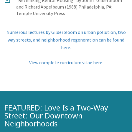
"Rethinking Rental Housing" by John I. Gilderbloom
and Richard Appelbaum (1988) Philadelphia, PA:
Temple University Press
Numerous lectures by Gilderbloom on urban pollution, two
way streets, and neighborhood regeneration can be found
here.
View complete curriculum vitae here.
FEATURED: Love Is a Two-Way
Street: Our Downtown
Neighborhoods