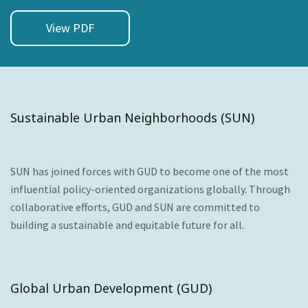
View PDF
Sustainable Urban Neighborhoods (SUN)
SUN has joined forces with GUD to become one of the most
influential policy-oriented organizations globally. Through
collaborative efforts, GUD and SUN are committed to
building a sustainable and equitable future for all.
Global Urban Development (GUD)