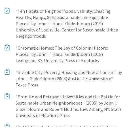
"Ten Habits of Neighborhood Livability: Creating
Healthy, Happy, Safe, Sustainable and Equitable
Places" by John I. "Hans" Gilderbloom (2019)
University of Louisville, Center for Sustainable Urban
Neighborhoods
"Chromatic Homes: The Joy of Color in Historic
Places" by John I. "Hans" Gilderbloom (2018)
Lexington, KY: University Press of Kentucky
"Invisible City: Poverty, Housing and New Urbanism" by
John I. Gilderbloom (2008) Austin, TX University of
Texas Press
"Promise and Betrayal: Universities and the Battle for
Sustainable Urban Neighborhoods" (2005) by John I.
Gilderbloom and Robert Mullins. New Albany, NY: State
University of New York Press