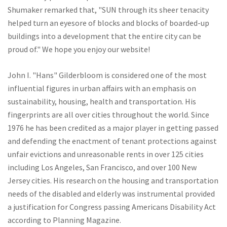
Shumaker remarked that, "SUN through its sheer tenacity
helped turn an eyesore of blocks and blocks of boarded-up
buildings into a development that the entire city can be
proud of." We hope you enjoy our website!
John I. "Hans" Gilderbloom is considered one of the most
influential figures in urban affairs with an emphasis on
sustainability, housing, health and transportation. His
fingerprints are all over cities throughout the world. Since
1976 he has been credited as a major player in getting passed
and defending the enactment of tenant protections against
unfair evictions and unreasonable rents in over 125 cities
including Los Angeles, San Francisco, and over 100 New
Jersey cities. His research on the housing and transportation
needs of the disabled and elderly was instrumental provided
a justification for Congress passing Americans Disability Act
according to Planning Magazine.