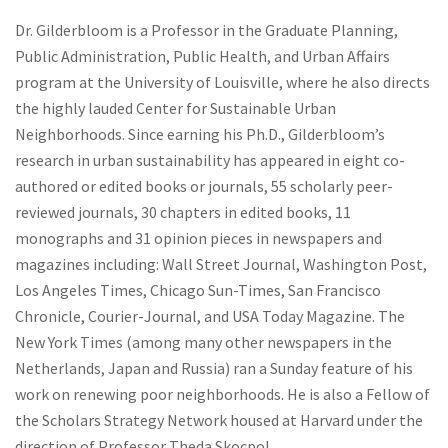
Dr. Gilderbloom is a Professor in the Graduate Planning,
Public Administration, Public Health, and Urban Affairs
program at the University of Louisville, where he also directs
the highly lauded Center for Sustainable Urban
Neighborhoods. Since earning his Ph.D., Gilderbloom’s
research in urban sustainability has appeared in eight co-
authored or edited books or journals, 55 scholarly peer-
reviewed journals, 30 chapters in edited books, 11
monographs and 31 opinion pieces in newspapers and
magazines including: Wall Street Journal, Washington Post,
Los Angeles Times, Chicago Sun-Times, San Francisco
Chronicle, Courier-Journal, and USA Today Magazine. The
New York Times (among many other newspapers in the
Netherlands, Japan and Russia) ran a Sunday feature of his
work on renewing poor neighborhoods. He is also a Fellow of
the Scholars Strategy Network housed at Harvard under the
direction of Professor Theda Skocpol.