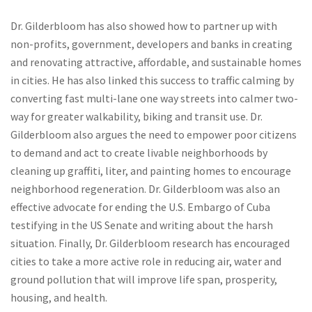
Dr. Gilderbloom has also showed how to partner up with
non-profits, government, developers and banks in creating
and renovating attractive, affordable, and sustainable homes
in cities. He has also linked this success to traffic calming by
converting fast multi-lane one way streets into calmer two-
way for greater walkability, biking and transit use. Dr.
Gilderbloom also argues the need to empower poor citizens
to demand and act to create livable neighborhoods by
cleaning up graffiti, liter, and painting homes to encourage
neighborhood regeneration. Dr. Gilderbloom was also an
effective advocate for ending the U.S. Embargo of Cuba
testifying in the US Senate and writing about the harsh
situation. Finally, Dr. Gilderbloom research has encouraged
cities to take a more active role in reducing air, water and
ground pollution that will improve life span, prosperity,
housing, and health.