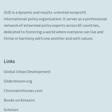
GUD is a dynamic and results-oriented nonprofit
international policy organization. It serves as a professional
network of esteemed policy experts across 65 countries,
dedicated to fostering a world where everyone can live and
thrive in harmony with one another and with nature.
Links
Global Urban Development
Gilderbloom.org
ChromaticHomes.com
Books on Amazon
Scholars