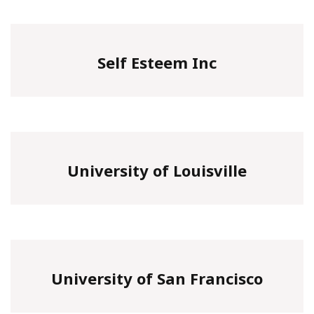
Self Esteem Inc
University of Louisville
University of San Francisco