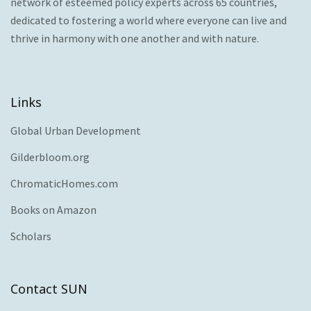
network of esteemed policy experts across 65 countries,
dedicated to fostering a world where everyone can live and
thrive in harmony with one another and with nature.
Links
Global Urban Development
Gilderbloom.org
ChromaticHomes.com
Books on Amazon
Scholars
Contact SUN