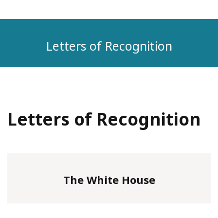
Letters of Recognition
Letters of Recognition
The White House