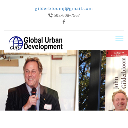
gilderbloomj@gmail.com
502-608-7567
Tog
navi