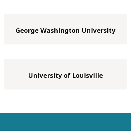
George Washington University
University of Louisville