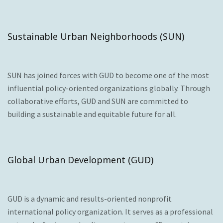
Sustainable Urban Neighborhoods (SUN)
SUN has joined forces with GUD to become one of the most
influential policy-oriented organizations globally. Through
collaborative efforts, GUD and SUN are committed to
building a sustainable and equitable future for all.
Global Urban Development (GUD)
GUD is a dynamic and results-oriented nonprofit
international policy organization. It serves as a professional