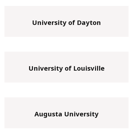
University of Dayton
University of Louisville
Augusta University